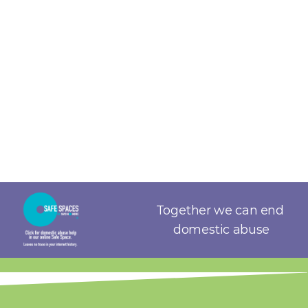
Together we can end 
domestic abuse