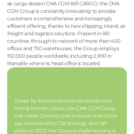
air cargo division CMA CGM AIR CARGO, the CMA 
CGM Group is constantly innovating to provide 
customers a comprehensive and increasingly 
efficient offering, thanks to new shipping, inland, air 
freight and logistics solutions. Present in 160 
countries through its network of more than 400 
offices and 750 warehouses, the Group employs 
150,000 people worldwide, including 2,900 in 
Marseille where its head office is located.
Driven by its international dimension and 
strong human values, the CMA CGM Group 
has made Diversity and Inclusion one of the 
top priorities of its CSR strategy and HR 
policy. In 2023, the Group is implementing a 