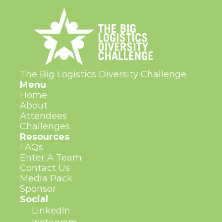
The Big Logistics Diversity Challenge
Menu
Home
About
Attendees
Challenges
Resources
FAQs
Enter A Team
Contact Us
Media Pack
Sponsor
Social
LinkedIn