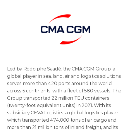
ENTER TODAY
Led by Rodolphe Saadé, the CMA CGM Group, a 
global player in sea, land, air and logistics solutions, 
serves more than 420 ports around the world 
across 5 continents, with a fleet of 580 vessels. The 
Group transported 22 million TEU containers 
(twenty-foot equivalent units) in 2021. With its 
subsidiary CEVA Logistics, a global logistics player 
which transported 474,000 tons of air cargo and 
more than 21 million tons of inland freight, and its 