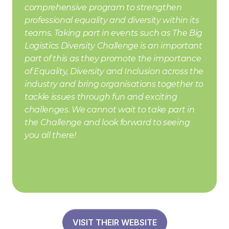
comprehensive program to strengthen 
professional equality and diversity within its 
teams. Taking part in events such as The Big 
Logistics Diversity Challenge is an important 
part of this as they promote the importance 
of Equality, Diversity and Inclusion across the 
industry and bring organisations together to 
tackle issues through fun and exciting 
challenges. We cannot wait to take part in 
the Challenge and look forward to seeing 
you all there!
VISIT THEIR WEBSITE