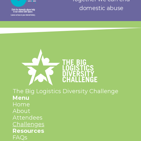
domestic abuse
The Big Logistics Diversity Challenge
Menu
Home
About
Attendees
Challenges
Resources
FAQs