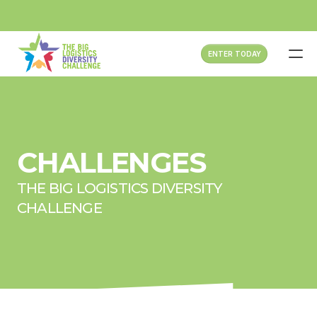
ENTER TODAY
HOME
ABOUT
CHALLENGES
ATTENDEES
THE BIG LOGISTICS DIVERSITY 
CHALLENGES
CHALLENGE
SPONSOR NOW
PAST EVENTS
FAQS
CONTACT US