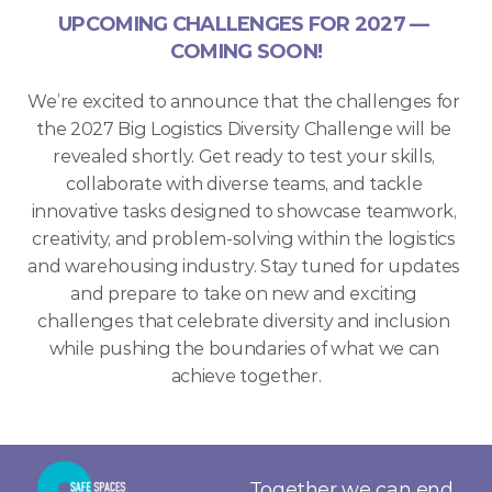
UPCOMING CHALLENGES FOR 2027 — 
COMING SOON!
ENTER TODAY
We’re excited to announce that the challenges for 
the 2027 Big Logistics Diversity Challenge will be 
revealed shortly. Get ready to test your skills, 
collaborate with diverse teams, and tackle 
innovative tasks designed to showcase teamwork, 
creativity, and problem-solving within the logistics 
and warehousing industry. Stay tuned for updates 
and prepare to take on new and exciting 
challenges that celebrate diversity and inclusion 
while pushing the boundaries of what we can 
achieve together.
Together we can end 