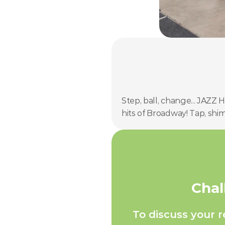
Step, ball, change... JAZZ
hits of Broadway! Tap, shi
Chal
To discuss your 