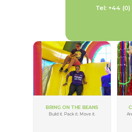
Tel: +44 (0)
BRING ON THE BEANS
C
Build it. Pack it. Move it.
Ar