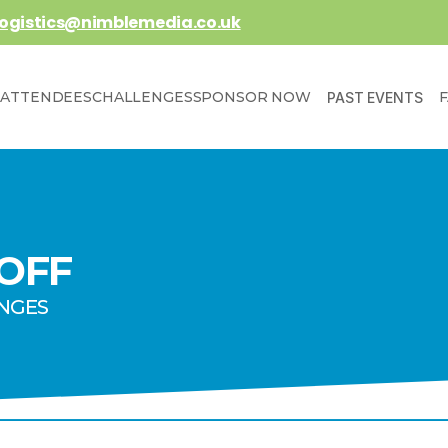
logistics@nimblemedia.co.uk
ATTENDEES
CHALLENGES
SPONSOR NOW
PAST EVENTS
 OFF
ENGES