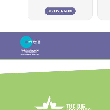
DISCOVER MORE