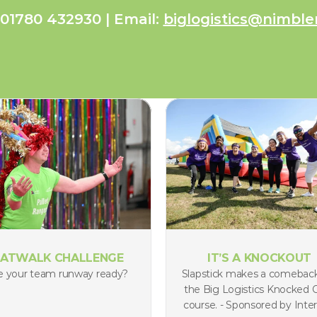
 01780 432930 | Email: 
biglogistics@nimble
ATWALK CHALLENGE
IT’S A KNOCKOUT
e your team runway ready?
Slapstick makes a comeback
the Big Logistics Knocked O
course. - Sponsored by Inter