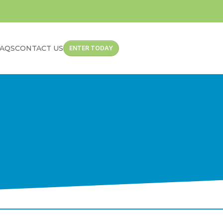
FAQS
CONTACT US
ENTER TODAY