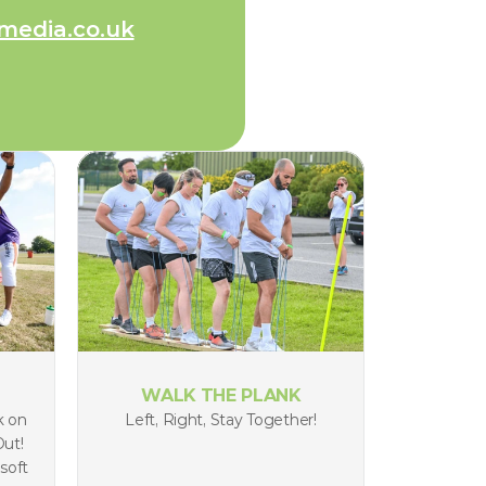
media.co.uk
WALK THE PLANK
 on 
Left, Right, Stay Together!
ut! 
soft