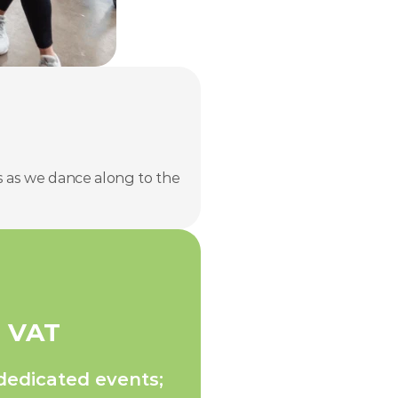
 as we dance along to the 
+ VAT
dedicated events;