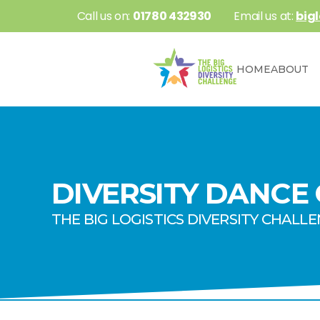
 Call us on: 
01780 432930
 Email us at: 
big
HOME
ABOUT
DIVERSITY DANCE
THE BIG LOGISTICS DIVERSITY CHALL