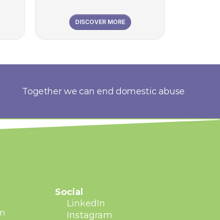
DISCOVER MORE
Together we can end domestic abuse
Social
LinkedIn
am
Instagram