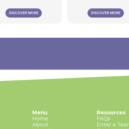
DISCOVER MORE
DISCOVER MORE
Menu
Resources
Home
FAQs
About
Enter a Te