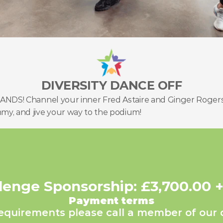
DIVERSITY DANCE OFF
 HANDS! Channel your inner Fred Astaire and Ginger Rogers
mmy, and jive your way to the podium!
lenge Sponsorship: £3,700.00 
Payment terms
requirements please call a member of our 