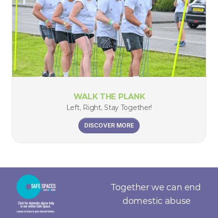
WALK THE PLANK
Left, Right, Stay Together!
DISCOVER MORE
Together we can end 
domestic abuse