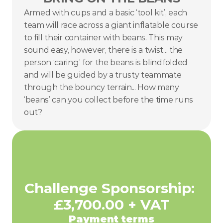
Armed with cups and a basic ‘tool kit’, each 
team will race across a giant inflatable course 
to fill their container with beans. This may 
sound easy, however, there is a twist... the 
person ‘caring’ for the beans is blindfolded 
and will be guided by a trusty teammate 
through the bouncy terrain... How many 
‘beans’ can you collect before the time runs 
out?
Challenge Sponsorship: 
£3,700.00 + VAT
Payment terms