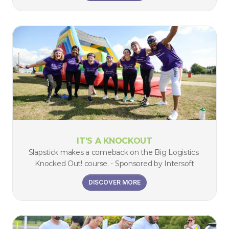
IT’S A KNOCKOUT
Slapstick makes a comeback on the Big Logistics 
Knocked Out! course. - Sponsored by Intersoft
DISCOVER MORE