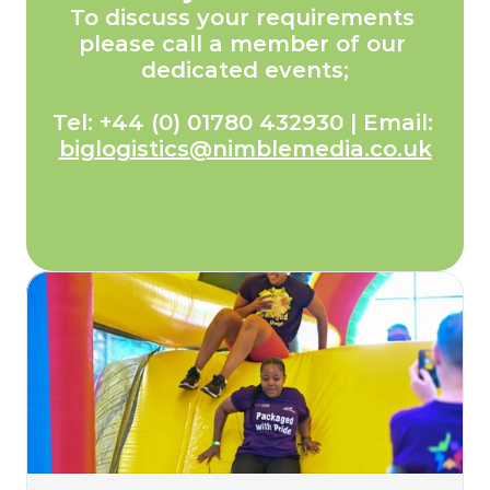
To discuss your requirements 
please call a member of our 
dedicated events;
Tel: +44 (0) 01780 432930 | Email: 
biglogistics@nimblemedia.co.uk