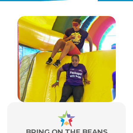
ENTER TODAY
BRING ON THE BEANS