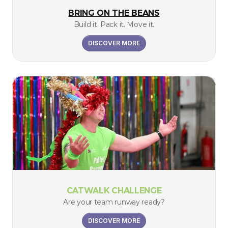
BRING ON THE BEANS
Build it. Pack it. Move it.
DISCOVER MORE
CATWALK CHALLENGE
Are your team runway ready?
DISCOVER MORE