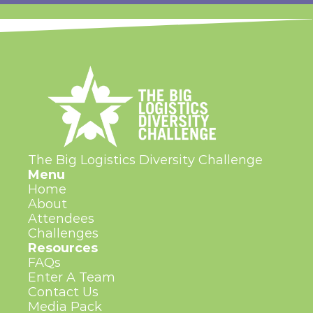
The Big Logistics Diversity Challenge
Menu
Home
About
Attendees
Challenges
Resources
FAQs
Enter A Team
Contact Us
Media Pack