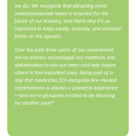
we do. We recognise that attracting more 
underrepresented talent is essential for the 
future of our Industry, and that’s why it’s so 
important to keep equity, diversity, and inclusion 
firmly on the agenda.
Over the past three years of our involvement, 
we’ve actively encouraged our members and 
stakeholders to join our team and help inspire 
others in this important area. Being part of a 
day that celebrates EDI alongside like-minded 
organisations is always a powerful experience
—and we’re genuinely excited to be returning 
for another year!" 