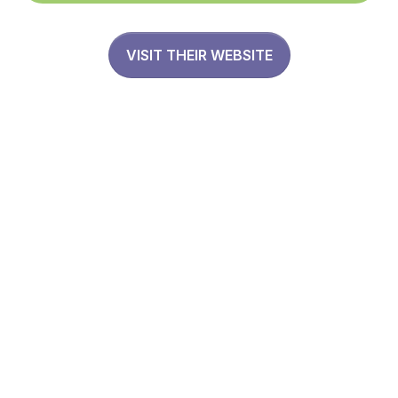
VISIT THEIR WEBSITE