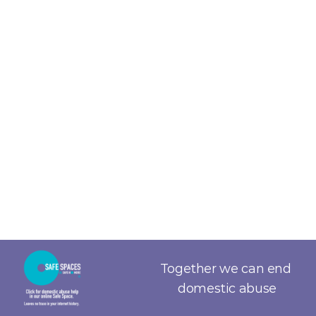
Together we can end 
domestic abuse