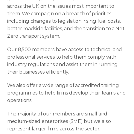
across the UK on the issues most important to 
them. We campaign on a breadth of priorities 
including changes to legislation, rising fuel costs, 
better roadside facilities, and the transition to a Net 
Zero transport system.
Our 8,500 members have access to technical and 
professional services to help them comply with 
industry regulations and assist them in running 
their businesses efficiently.
We also offer a wide range of accredited training 
programmes to help firms develop their teams and 
operations.
The majority of our members are small and 
medium-sized enterprises (SME) but we also 
represent larger firms across the sector.