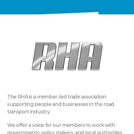
ENTER TODAY
The RHA is a member-led trade association 
supporting people and businesses in the road 
transport industry.
We offer a voice for our members to work with 
governments, policy makers, and local authorities 