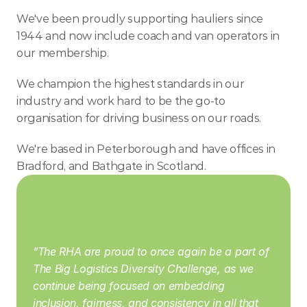
We've been proudly supporting hauliers since 
1944 and now include coach and van operators in 
our membership.
We champion the highest standards in our 
industry and work hard to be the go-to 
organisation for driving business on our roads.
We're based in Peterborough and have offices in 
Bradford, and Bathgate in Scotland.
"The RHA are proud to once again be a part of 
The Big Logistics Diversity Challenge, as we 
continue being focused on embedding 
inclusion, fairness, and consistency in all that 