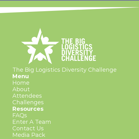
The Big Logistics Diversity Challenge
Menu
Home
About
Attendees
Challenges
Resources
FAQs
Enter A Team
Contact Us
Media Pack