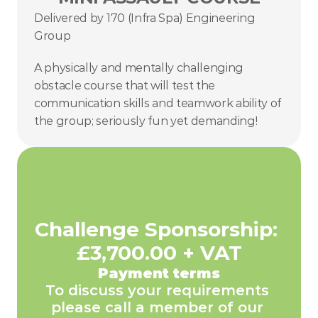
Delivered by 170 (Infra Spa) Engineering 
Group
A physically and mentally challenging 
obstacle course that will test the 
communication skills and teamwork ability of 
the group; seriously fun yet demanding!
Challenge Sponsorship: 
£3,700.00 + VAT
Payment terms
To discuss your requirements 
please call a member of our 