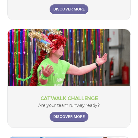
DISCOVER MORE
CATWALK CHALLENGE
Are your team runway ready?
DISCOVER MORE