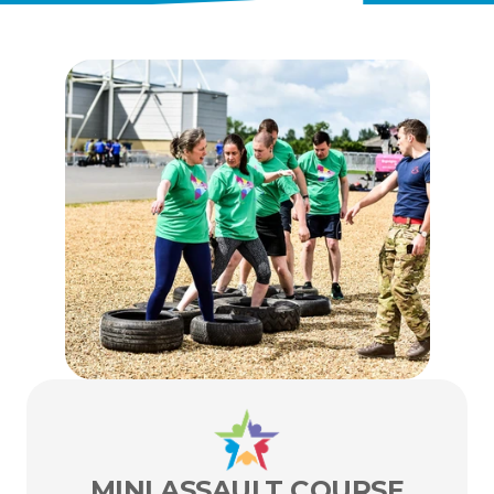
ENTER TODAY
MINI ASSAULT COURSE