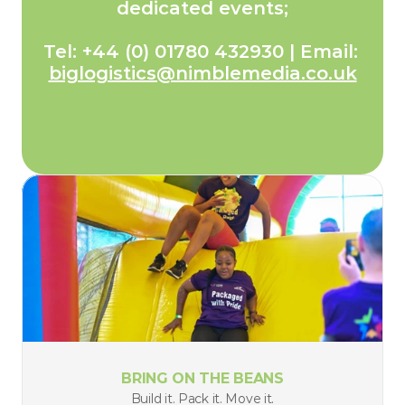
dedicated events;
Tel: +44 (0) 01780 432930 | Email: 
biglogistics@nimblemedia.co.uk
BRING ON THE BEANS
Build it. Pack it. Move it.