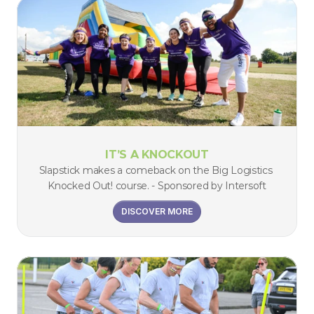
IT’S A KNOCKOUT
Slapstick makes a comeback on the Big Logistics 
Knocked Out! course. - Sponsored by Intersoft
DISCOVER MORE