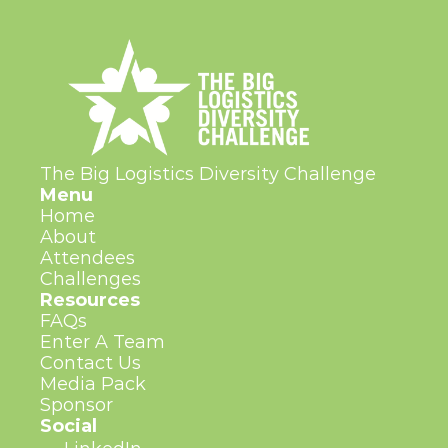
The Big Logistics Diversity Challenge
Menu
Home
About
Attendees
Challenges
Resources
FAQs
Enter A Team
Contact Us
Media Pack
Sponsor
Social