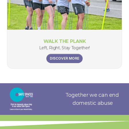
WALK THE PLANK
Left, Right, Stay Together!
DISCOVER MORE
Together we can end 
domestic abuse