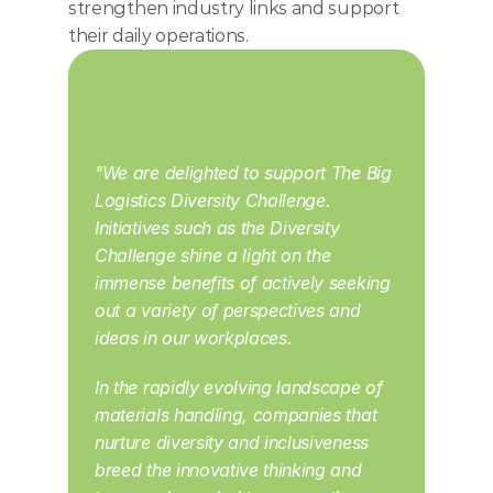
strengthen industry links and support 
their daily operations.
"We are delighted to support The Big 
Logistics Diversity Challenge. 
Initiatives such as the Diversity 
Challenge shine a light on the 
immense benefits of actively seeking 
out a variety of perspectives and 
ideas in our workplaces. 
In the rapidly evolving landscape of 
materials handling, companies that 
nurture diversity and inclusiveness 
breed the innovative thinking and 