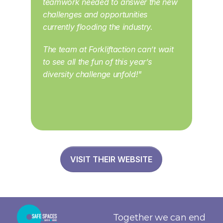
teamwork needed to answer the new 
challenges and opportunities 
currently flooding the industry. 
The team at Forkliftaction can’t wait 
to see all the fun of this year’s 
diversity challenge unfold!"
VISIT THEIR WEBSITE
Together we can end 