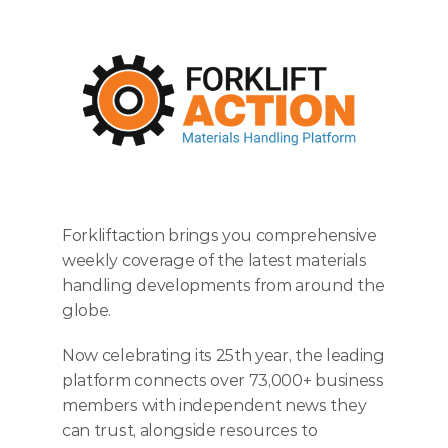
ENTER TODAY
Forkliftaction brings you comprehensive 
weekly coverage of the latest materials 
handling developments from around the 
globe.
Now celebrating its 25th year, the leading 
platform connects over 73,000+ business 
members with independent news they 
can trust, alongside resources to 