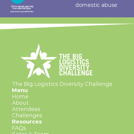
domestic abuse
The Big Logistics Diversity Challenge
Menu
Home
About
Attendees
Challenges
Resources
FAQs