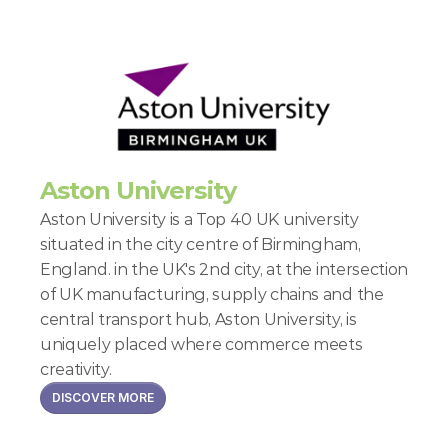
Aston University
Aston University is a Top 40 UK university 
situated in the city centre of Birmingham, 
England. in the UK's 2nd city, at the intersection 
of UK manufacturing, supply chains and the 
central transport hub, Aston University, is 
uniquely placed where commerce meets 
creativity.
DISCOVER MORE