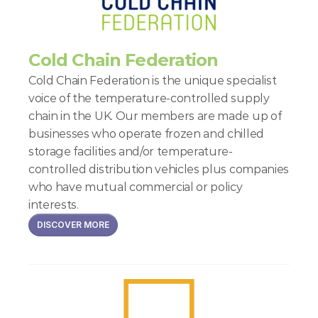
Cold Chain Federation
Cold Chain Federation is the unique specialist 
voice of the temperature-controlled supply 
chain in the UK. Our members are made up of 
businesses who operate frozen and chilled 
storage facilities and/or temperature-
controlled distribution vehicles plus companies 
who have mutual commercial or policy 
interests.
DISCOVER MORE