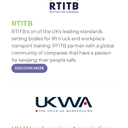
RTITB
RTITB is on of the UK’s leading standards 
setting bodies for lift truck and workplace 
transport training. RTITB partner with a global 
community of companies that have a passion 
for keeping their people safe.
DISCOVER MORE