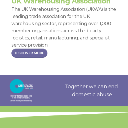
UK Warehousing Association
The UK Warehousing Association (UKWA) is the 
leading trade association for the UK 
warehousing sector, representing over 1,000 
member organisations across third party 
logistics, retail, manufacturing, and specialist 
service provision.
DISCOVER MORE
Together we can end 
domestic abuse