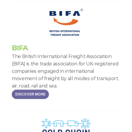
BIFA
The British International Freight Association 
(BIFA) is the trade association for UK-registered 
companies engaged in international 
movement of freight by all modes of transport, 
air, road, rail and sea.
DISCOVER MORE