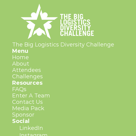
The Big Logistics Diversity Challenge
Menu
Home
About
Attendees
Challenges
Resources
FAQs
Enter A Team
Contact Us
Media Pack
Sponsor
Social
LinkedIn
Instagram