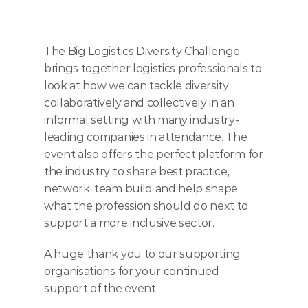
ENTER TODAY
The Big Logistics Diversity Challenge 
brings together logistics professionals to 
look at how we can tackle diversity 
collaboratively and collectively in an 
informal setting with many industry-
leading companies in attendance. The 
event also offers the perfect platform for 
the industry to share best practice, 
network, team build and help shape 
what the profession should do next to 
support a more inclusive sector.
A huge thank you to our supporting 
organisations for your continued 
support of the event.